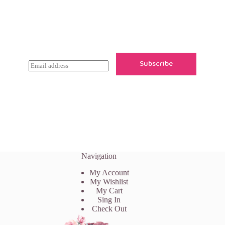
Newsletter Updates
Subscribe to receive emails on new
product arrivals & special offers
Subscribe
E
m
a
i
l
*
Navigation
My Account
My Wishlist
My Cart
Sing In
Check Out