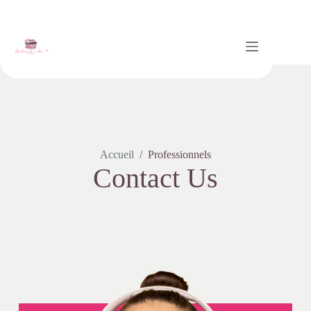
Accueil
/
Professionnels
Contact Us