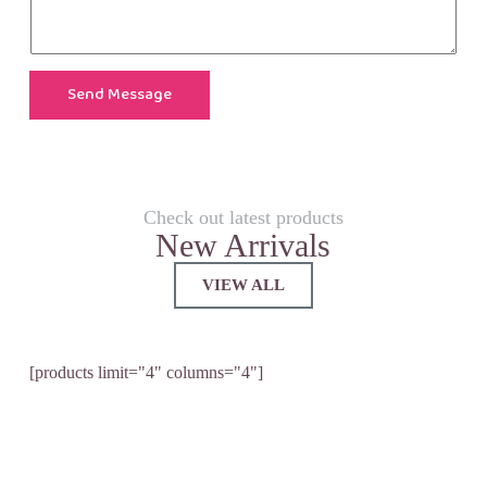
Send Message
Check out latest products
New Arrivals
VIEW ALL
[products limit="4" columns="4"]