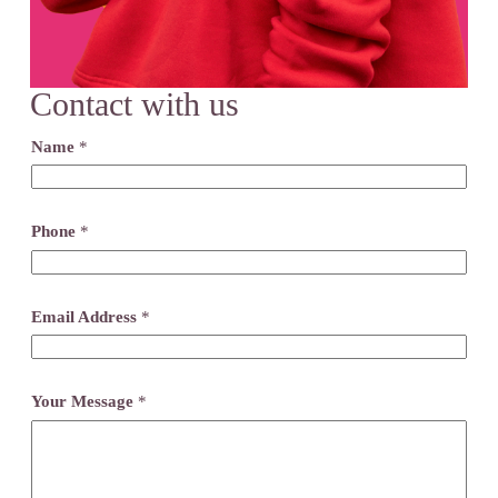
Contact with us
Name
*
Phone
*
Email Address
*
Your Message
*